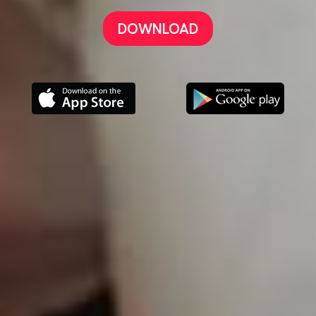
DOWNLOAD