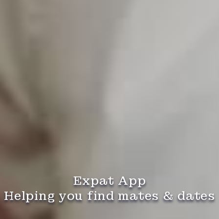
Expat App
Helping you find mates & dates