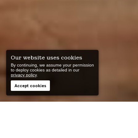
Our website uses cookies
By continuing, we assume your permission
to deploy cookies as detailed in our
privacy policy
.
Accept cookies