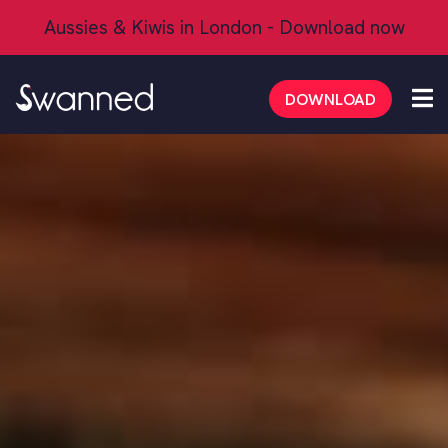
Aussies & Kiwis in London - Download now
FAQs
DOWNLOAD
Safety Tips
Dating Tips
Mate Mode
Aussie/Kiwi App