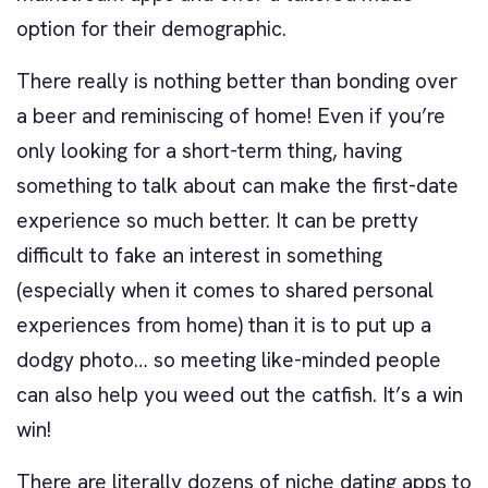
option for their demographic.
There really is nothing better than bonding over
a beer and reminiscing of home! Even if you’re
only looking for a short-term thing, having
something to talk about can make the first-date
experience so much better. It can be pretty
difficult to fake an interest in something
(especially when it comes to shared personal
experiences from home) than it is to put up a
dodgy photo… so meeting like-minded people
can also help you weed out the catfish. It’s a win
win!
There are literally dozens of niche dating apps to