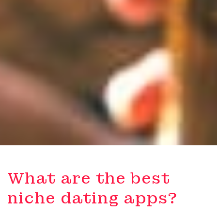
What are the best
niche dating apps?