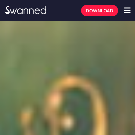
DOWNLOAD
FAQs
Safety Tips
Dating Tips
Mate Mode
Aussie/Kiwi App