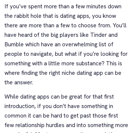
If you’ve spent more than a few minutes down
the rabbit hole that is dating apps, you know
there are more than a few to choose from. You’ll
have heard of the big players like Tinder and
Bumble which have an overwhelming list of
people to navigate, but what if you’re looking for
something with a little more substance? This is
where finding the right niche dating app can be
the answer.
While dating apps can be great for that first
introduction, if you don’t have something in
common it can be hard to get past those first
few relationship hurdles and into something more