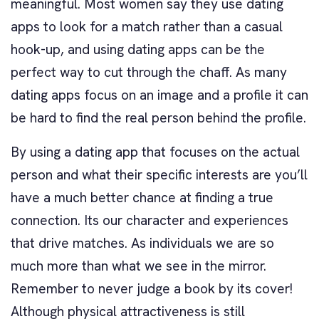
meaningful. Most women say they use dating
apps to look for a match rather than a casual
hook-up, and using dating apps can be the
perfect way to cut through the chaff. As many
dating apps focus on an image and a profile it can
be hard to find the real person behind the profile.
By using a dating app that focuses on the actual
person and what their specific interests are you’ll
have a much better chance at finding a true
connection. Its our character and experiences
that drive matches. As individuals we are so
much more than what we see in the mirror.
Remember to never judge a book by its cover!
Although physical attractiveness is still