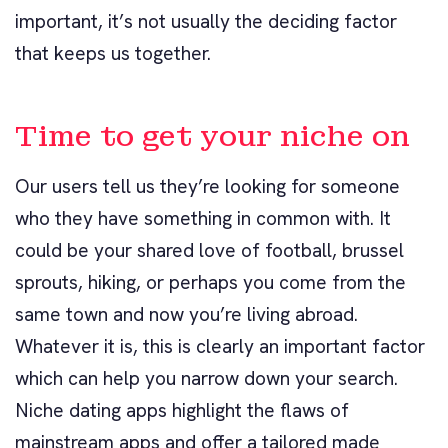
important, it’s not usually the deciding factor
that keeps us together.
Time to get your niche on
Our users tell us they’re looking for someone
who they have something in common with. It
could be your shared love of football, brussel
sprouts, hiking, or perhaps you come from the
same town and now you’re living abroad.
Whatever it is, this is clearly an important factor
which can help you narrow down your search.
Niche dating apps highlight the flaws of
mainstream apps and offer a tailored made